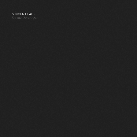
VINCENT LADE
VINCENT LADE
Game Developer