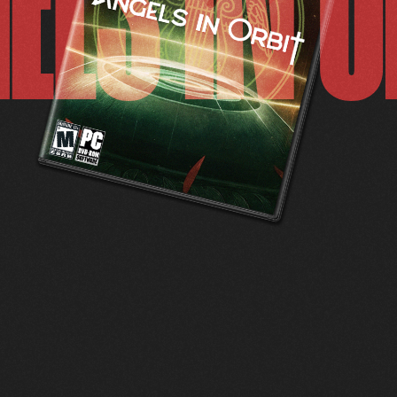
ELS IN O