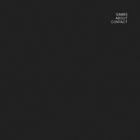
GAMES
ABOUT
GAMES
CONTACT
ABOUT
CONTACT